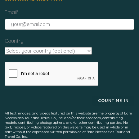
Email
*
Country
All text, images, and videos featured on this website are the property of Bare
Necessities Tour and Travel Co., Inc. and/or their sponsors, contributing
models, contributing photographers, and/or other contributing parties. No
text, images, or videos featured on this website may be used in whole or in
part without the expressed written permission of Bare Necessities Tour and
Travel Co., Inc.