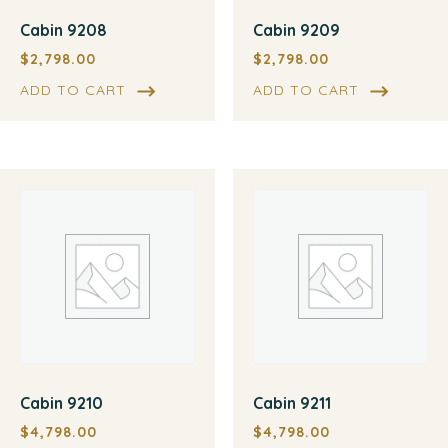
Cabin 9208
Cabin 9209
$
2,798.00
$
2,798.00
ADD TO CART
ADD TO CART
Cabin 9210
Cabin 9211
$
4,798.00
$
4,798.00