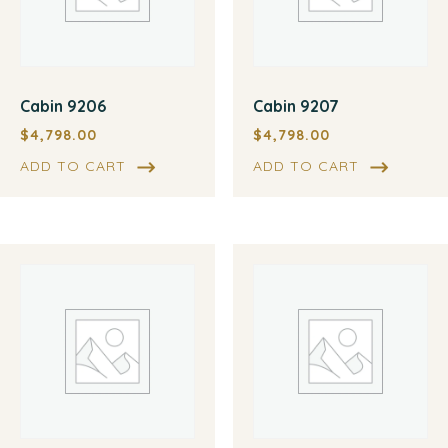
Cabin 9206
Cabin 9207
$
4,798.00
$
4,798.00
ADD TO CART
ADD TO CART