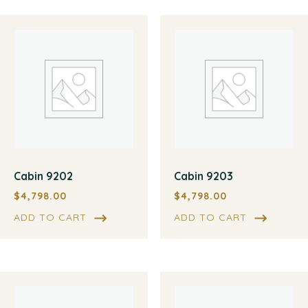
Cabin 9202
Cabin 9203
$
4,798.00
$
4,798.00
ADD TO CART
ADD TO CART