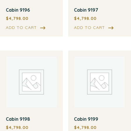
Cabin 9196
Cabin 9197
$
4,798.00
$
4,798.00
ADD TO CART
ADD TO CART
Cabin 9198
Cabin 9199
$
4,798.00
$
4,798.00