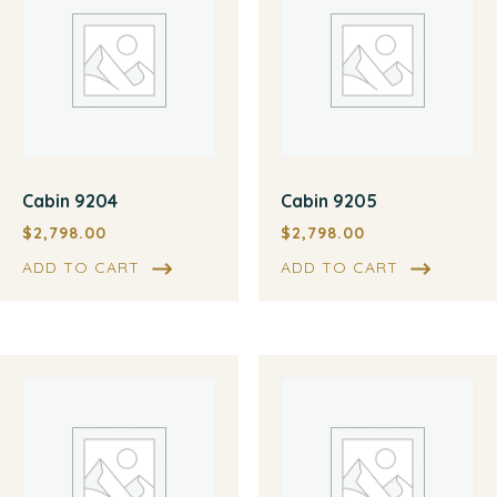
Cabin 9204
Cabin 9205
$
2,798.00
$
2,798.00
ADD TO CART
ADD TO CART