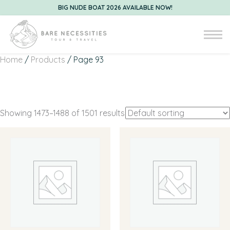
BIG NUDE BOAT 2026 AVAILABLE NOW!
Home
/
Products
/ Page 93
Showing 1473–1488 of 1501 results