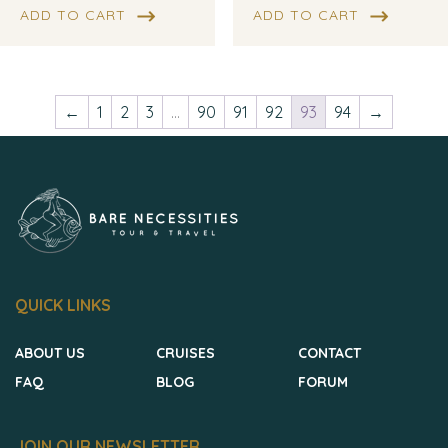
ADD TO CART
ADD TO CART
←
1
2
3
…
90
91
92
93
94
→
QUICK LINKS
ABOUT US
CRUISES
CONTACT
FAQ
BLOG
FORUM
JOIN OUR NEWSLETTER