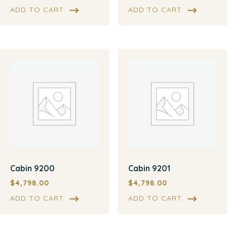
ADD TO CART
ADD TO CART
Cabin 9200
Cabin 9201
$
4,798.00
$
4,798.00
ADD TO CART
ADD TO CART