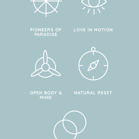
PIONEERS OF
LOVE IN MOTION
PARADISE
OPEN BODY &
NATURAL RESET
MIND