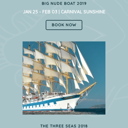
BIG NUDE BOAT 2019
JAN 25 - FEB 03 | CARNIVAL SUNSHINE
BOOK NOW
THE THREE SEAS 2018