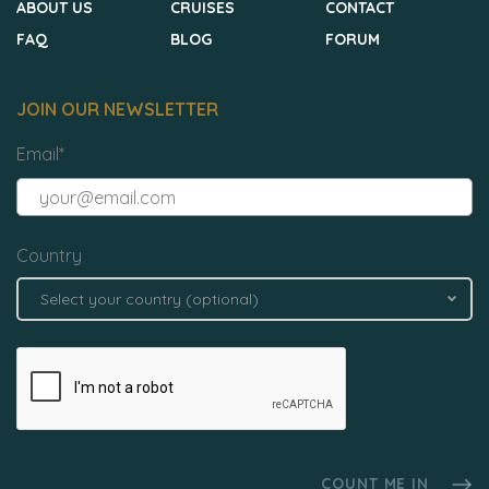
ABOUT US
CRUISES
CONTACT
FAQ
BLOG
FORUM
JOIN OUR NEWSLETTER
Email
*
Country
Select your country (optional)