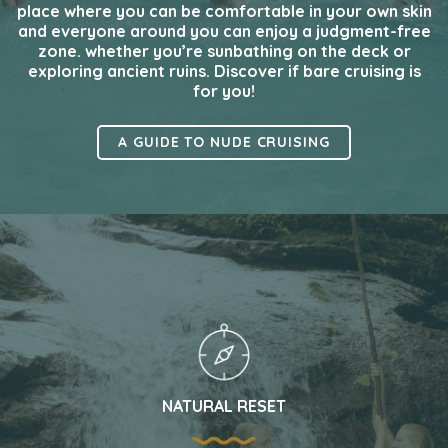
place where you can be comfortable in your own skin
and everyone around you can enjoy a judgment-free
zone. whether you’re sunbathing on the deck or
exploring ancient ruins. Discover if bare cruising is
for you!
A GUIDE TO NUDE CRUISING
NATURAL RESET