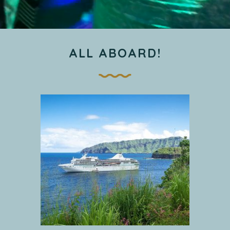
ALL ABOARD!