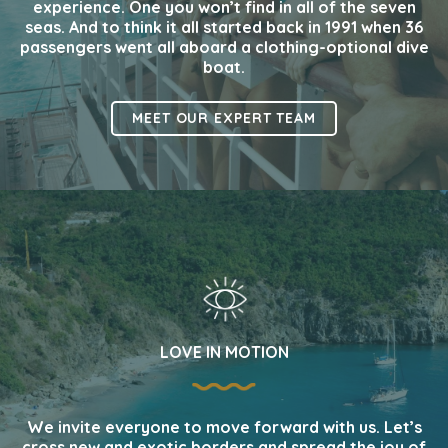
experience. One you won’t find in all of the seven
seas. And to think it all started back in 1991 when 36
passengers went all aboard a clothing-optional dive
boat.
MEET OUR EXPERT TEAM
LOVE IN MOTION
We invite everyone to move forward with us. Let’s
cross new and exotic borders and spread the joy of