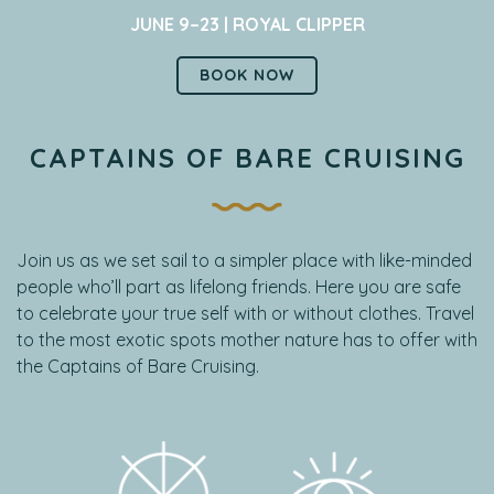
JUNE 9–23 | ROYAL CLIPPER
BOOK NOW
CAPTAINS OF BARE CRUISING
Join us as we set sail to a simpler place with like-minded
people who’ll part as lifelong friends. Here you are safe
to celebrate your true self with or without clothes. Travel
to the most exotic spots mother nature has to offer with
the Captains of Bare Cruising.