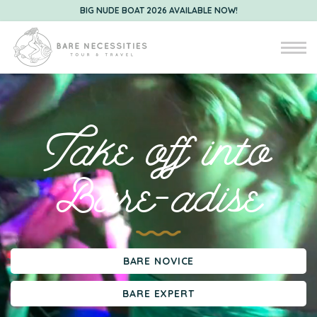
BIG NUDE BOAT 2026 AVAILABLE NOW!
Take off into
Bare-adise
BARE NOVICE
BARE EXPERT