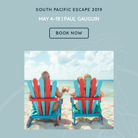
SOUTH PACIFIC ESCAPE 2019
MAY 4–18 | PAUL GAUGUIN
BOOK NOW