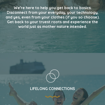
We’re here to help you get back to basics.
Disconnect from your everyday, your technology,
and yes, even from your clothes (if you so choose).
Get back to your truest roots and experience the
world just as mother nature intended.
LIFELONG CONNECTIONS