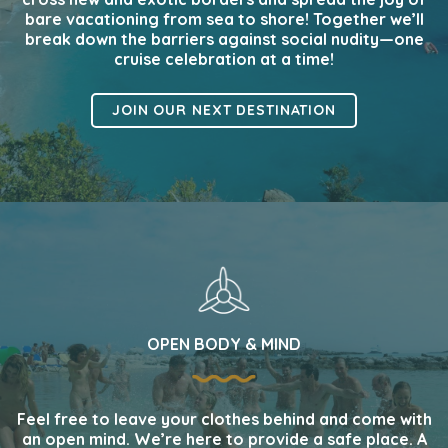
bare vacationing from sea to shore! Together we’ll
break down the barriers against social nudity—one
cruise celebration at a time!
JOIN OUR NEXT DESTINATION
OPEN BODY & MIND
Feel free to leave your clothes behind and come with
an open mind. We’re here to provide a safe place. A