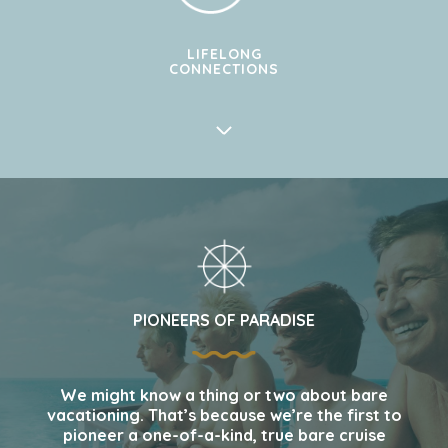
LIFELONG
CONNECTIONS
PIONEERS OF PARADISE
We might know a thing or two about bare
vacationing. That’s because we’re the first to
pioneer a one-of-a-kind, true bare cruise