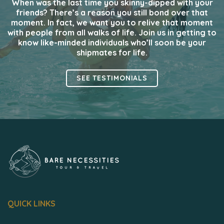
When was the last time you skinny-dipped with your
friends? There’s a reason you still bond over that
moment. In fact, we want you to relive that moment
with people from all walks of life. Join us in getting to
know like-minded individuals who’ll soon be your
shipmates for life.
SEE TESTIMONIALS
QUICK LINKS