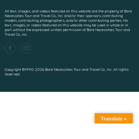
All text, images, and videos featured on this website are the property of Bare
Necessities Tour and Travel Co., Inc. and/or their sponsors, contributing
models, contributing photographers, and/or other contributing parties. No
text, images, or videos featured on this website may be used in whole or in
part without the expressed written permission of Bare Necessities Tour and
Travel Co., Inc.
Copyright ©1990-2026 Bare Necessities Tour and Travel Co., Inc. All rights
reserved.
Translate »