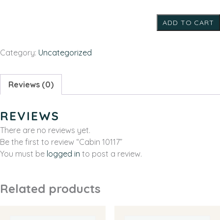
quantity
ADD TO CART
Category:
Uncategorized
Reviews (0)
REVIEWS
There are no reviews yet.
Be the first to review “Cabin 10117”
You must be
logged in
to post a review.
Related products