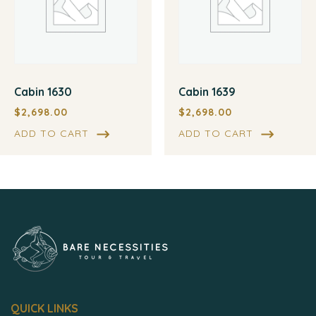
Cabin 1630
Cabin 1639
$
2,698.00
$
2,698.00
ADD TO CART
ADD TO CART
QUICK LINKS