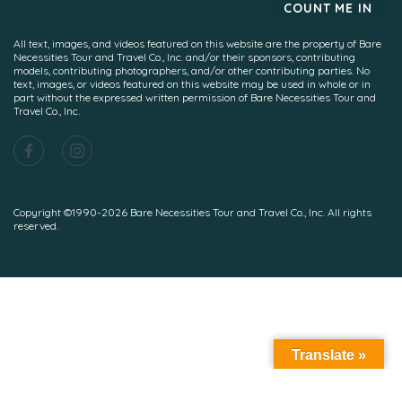
All text, images, and videos featured on this website are the property of Bare
Necessities Tour and Travel Co., Inc. and/or their sponsors, contributing
models, contributing photographers, and/or other contributing parties. No
text, images, or videos featured on this website may be used in whole or in
part without the expressed written permission of Bare Necessities Tour and
Travel Co., Inc.
Copyright ©1990-2026 Bare Necessities Tour and Travel Co., Inc. All rights
reserved.
Translate »