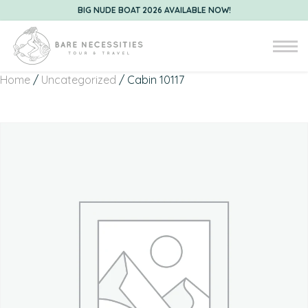
BIG NUDE BOAT 2026 AVAILABLE NOW!
Home
/
Uncategorized
/ Cabin 10117