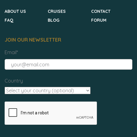
ABOUT US
CRUISES
CONTACT
FAQ
BLOG
FORUM
JOIN OUR NEWSLETTER
Email
*
Country