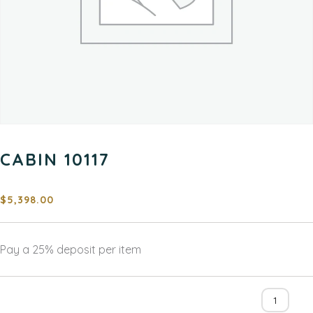
CABIN 10117
$
5,398.00
Pay a
25%
deposit per item
Cabin
10117