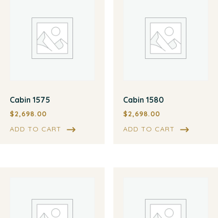
Cabin 1575
Cabin 1580
$
2,698.00
$
2,698.00
ADD TO CART
ADD TO CART