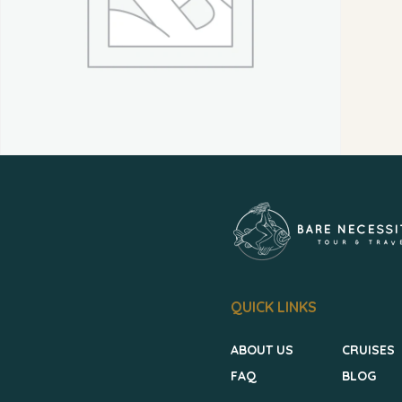
QUICK LINKS
ABOUT US
CRUISES
FAQ
BLOG