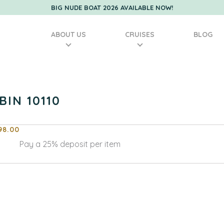
BIG NUDE BOAT 2026 AVAILABLE NOW!
ABOUT US
CRUISES
BLOG
BIN 10110
98.00
Pay a
25%
deposit per item