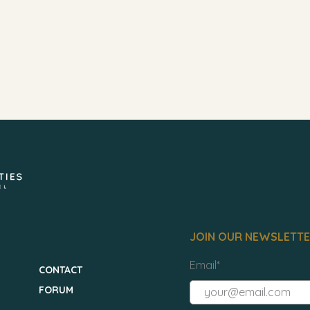
JOIN OUR NEWSLETT
Email
*
CONTACT
FORUM