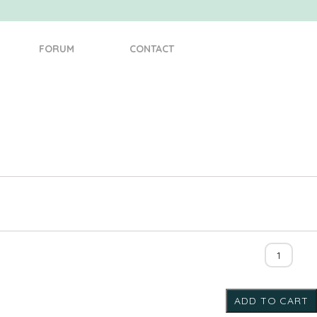
FORUM
CONTACT
Cabin
10110
quantity
ADD TO CART