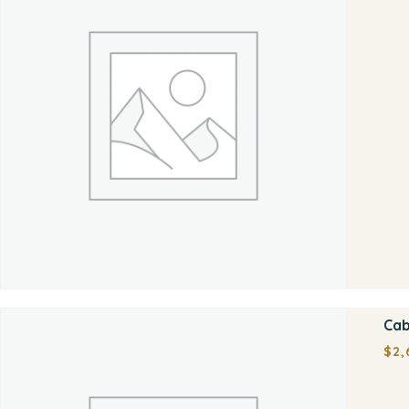
Cab
$
2,