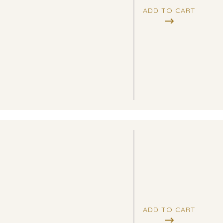
ADD TO CART
ADD TO CART