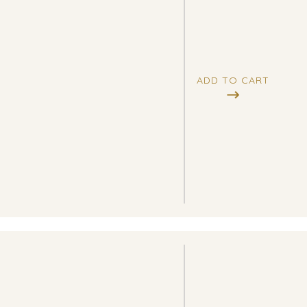
ADD TO CART