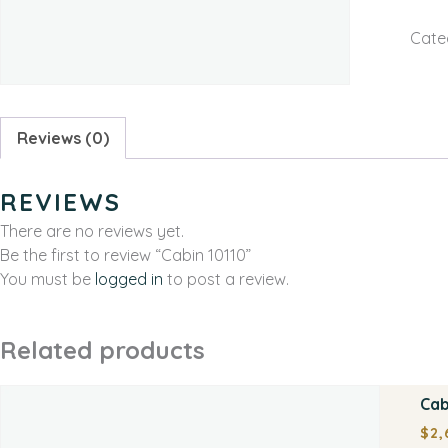
Cate
Reviews (0)
REVIEWS
There are no reviews yet.
Be the first to review “Cabin 10110”
You must be
logged in
to post a review.
Related products
Cab
$
2,