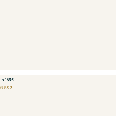
in 1635
689.00