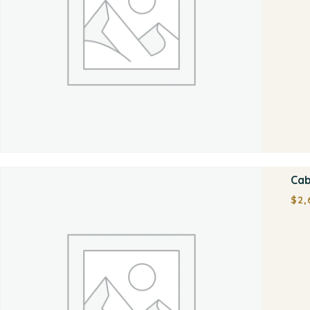
Cab
$
2,