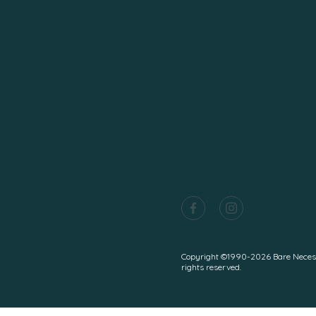
Copyright ©1990-2026 Bare Necessiti
rights reserved.