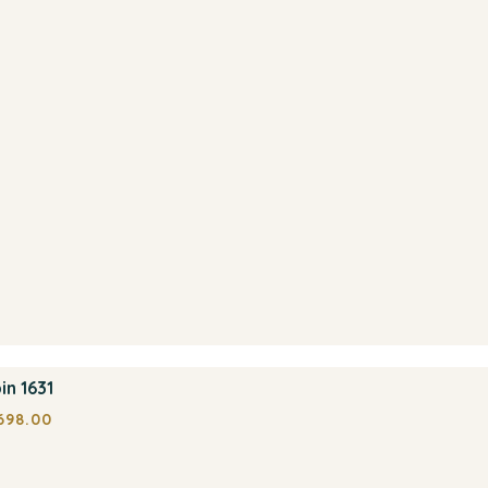
in 1631
698.00