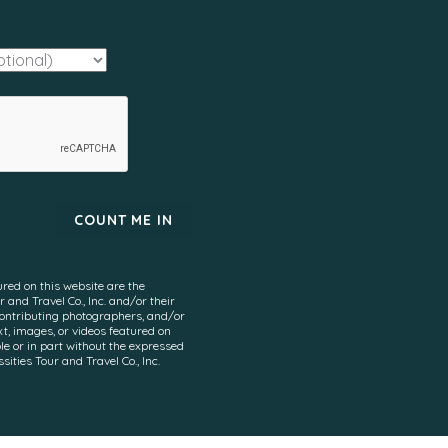
ured on this website are the
 and Travel Co., Inc. and/or their
contributing photographers, and/or
xt, images, or videos featured on
e or in part without the expressed
ities Tour and Travel Co., Inc.