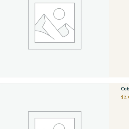
Cab
$
2,