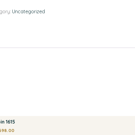
gory:
Uncategorized
in 1615
698.00