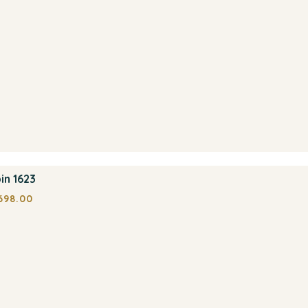
in 1623
698.00