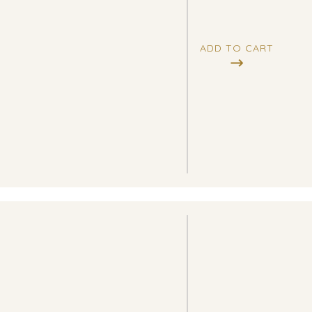
ADD TO CART