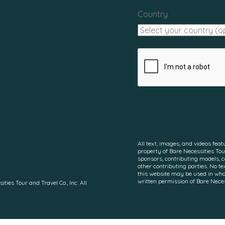
Country
All text, images, and videos feat
property of Bare Necessities Tour
sponsors, contributing models, 
other contributing parties. No te
this website may be used in whol
written permission of Bare Necess
es Tour and Travel Co., Inc. All