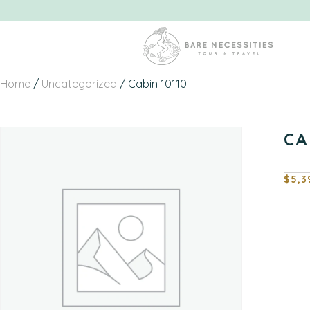
Home
/
Uncategorized
/ Cabin 10110
CA
$
5,3