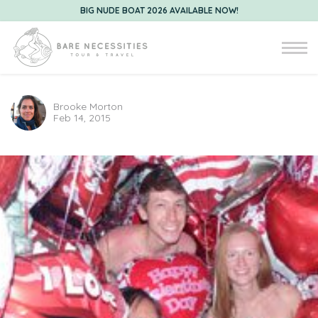
BIG NUDE BOAT 2026 AVAILABLE NOW!
Brooke Morton
Feb 14, 2015