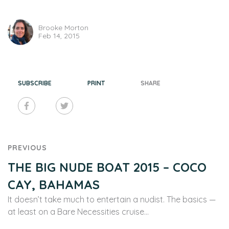
Brooke Morton
Feb 14, 2015
SUBSCRIBE
PRINT
SHARE
PREVIOUS
THE BIG NUDE BOAT 2015 – COCO
CAY, BAHAMAS
It doesn’t take much to entertain a nudist. The basics —
at least on a Bare Necessities cruise…