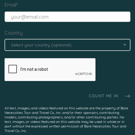
Email
*
Country
Select your country (optional)
All text, images, and videos featured on this website are the property of Bare
Necessities Tour and Travel Co., Inc. and/or their sponsors, contributing
models, contributing photographers, and/or other contributing parties. No
text, images, or videos featured on this website may be used in whole or in
part without the expressed written permission of Bare Necessities Tour and
Travel Co., Inc.