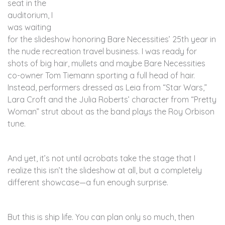
seat in the
auditorium, I
was waiting
for the slideshow honoring Bare Necessities’ 25th year in
the nude recreation travel business. I was ready for
shots of big hair, mullets and maybe Bare Necessities
co-owner Tom Tiemann sporting a full head of hair.
Instead, performers dressed as Leia from “Star Wars,”
Lara Croft and the Julia Roberts’ character from “Pretty
Woman” strut about as the band plays the Roy Orbison
tune.
And yet, it’s not until acrobats take the stage that I
realize this isn’t the slideshow at all, but a completely
different showcase—a fun enough surprise.
But this is ship life. You can plan only so much, then