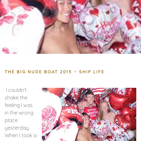
THE BIG NUDE BOAT 2015 – SHIP LIFE
I couldn’t
shake the
feeling I was
in the wrong
place
yesterday.
When I took a