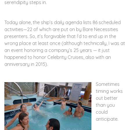
serendipity steps in.
Today alone, the ship’s daily agenda lists 86 scheduled
activities—22 of which are put on by Bare Necessities
presenters. So, it’s forgivable that I’d to end up in the
wrong place at least once (although technically, I was at
an event honoring a company’s 25 years — it just
happened to honor Celebrity Cruises, also with an
anniversary in 2015).
Sometimes
timing works
out better
than you
could
anticipate.