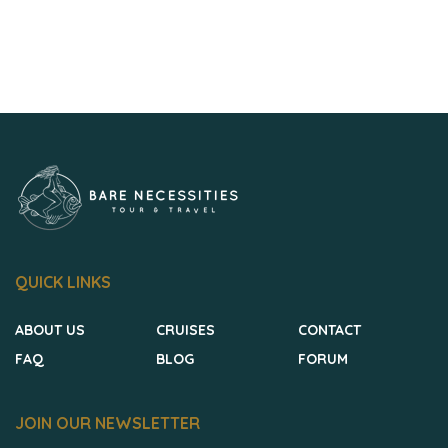
QUICK LINKS
ABOUT US
CRUISES
CONTACT
FAQ
BLOG
FORUM
JOIN OUR NEWSLETTER