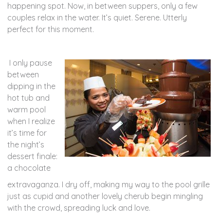
happening spot. Now, in between suppers, only a few
couples relax in the water. It’s quiet. Serene. Utterly
perfect for this moment.
I only pause
between
dipping in the
hot tub and
warm pool
when I realize
it’s time for
the night’s
dessert finale:
a chocolate
extravaganza. I dry off, making my way to the pool grille
just as cupid and another lovely cherub begin mingling
with the crowd, spreading luck and love.