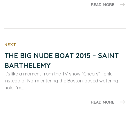
READ MORE
NEXT
THE BIG NUDE BOAT 2015 – SAINT
BARTHELEMY
It’s like a moment from the TV show “Cheers”—only
instead of Norm entering the Boston-based watering
hole, I’m…
READ MORE