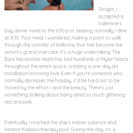
Tonight, I
accepted a
Valentine’s
Day dinner invite to the 6:30 p.m. seating; normally, I dine
at 8:30. Post meal, I wandered, making a point to walk
through the corridor of balloons that has become the
atrium’s grand staircase. It’s a huge undertaking: The
Bare Necessities team has tied hundreds of Mylar hearts
throughout the entire space, creating a one-day art
installation honoring love. Even if you’re someone who
normally dismisses the holiday, it’d be hard not to be
moved by the effort—and the beauty. There’s just
something striking about being amid so much glittering
red and pink.
Eventually, I reached the ship’s indoor solarium and
heated thalassotherapy pool. During the day, it’s a