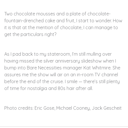
Two chocolate mousses and a plate of chocolate-
fountain-drenched cake and fruit, I start to wonder. How
it is that at the mention of chocolate, I can manage to
get the particulars right?
As I pad back to my stateroom, I’m still mulling over
having missed the silver anniversary slideshow when I
bump into Bare Necessities manager Kat Whitmire. She
assures me the show will air on an in-room TV channel
before the end of the cruise. I smile — there’s still plenty
of time for nostalgia and 80s hair after all.
Photo credits: Eric Gose, Michael Cooney, Jack Gescheit