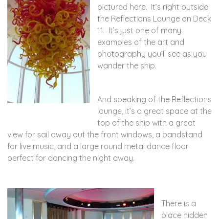
pictured here. It’s right outside
the Reflections Lounge on Deck
11. It’s just one of many
examples of the art and
photography you’ll see as you
wander the ship.
And speaking of the Reflections
lounge, it’s a great space at the
top of the ship with a great
view for sail away out the front windows, a bandstand
for live music, and a large round metal dance floor
perfect for dancing the night away.
There is a
place hidden