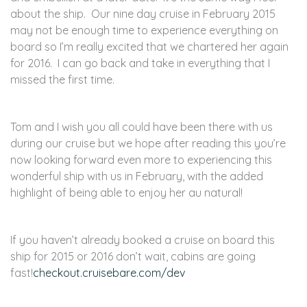
about the ship. Our nine day cruise in February 2015
may not be enough time to experience everything on
board so I’m really excited that we chartered her again
for 2016. I can go back and take in everything that I
missed the first time.
Tom and I wish you all could have been there with us
during our cruise but we hope after reading this you’re
now looking forward even more to experiencing this
wonderful ship with us in February, with the added
highlight of being able to enjoy her au natural!
If you haven’t already booked a cruise on board this
ship for 2015 or 2016 don’t wait, cabins are going
fast!
checkout.cruisebare.com/dev