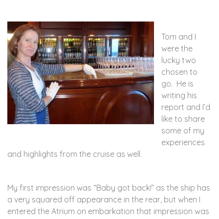
Tom and I
were the
lucky two
chosen to
go. He is
writing his
report and I’d
like to share
some of my
experiences
and highlights from the cruise as well.
My first impression was “Baby got back!” as the ship has
a very squared off appearance in the rear, but when I
entered the Atrium on embarkation that impression was