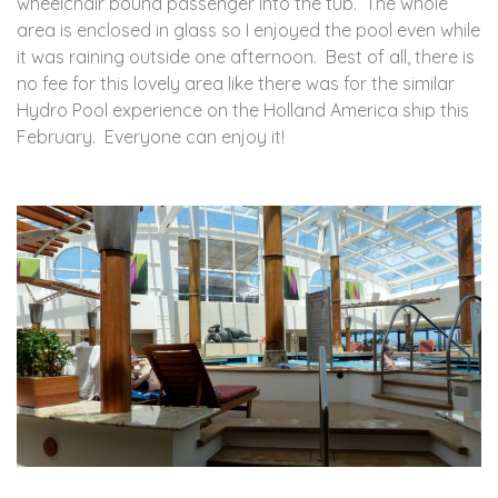
wheelchair bound passenger into the tub. The whole
area is enclosed in glass so I enjoyed the pool even while
it was raining outside one afternoon. Best of all, there is
no fee for this lovely area like there was for the similar
Hydro Pool experience on the Holland America ship this
February. Everyone can enjoy it!