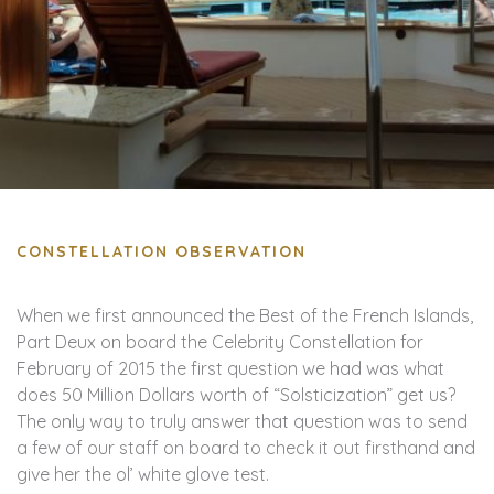
CONSTELLATION OBSERVATION
When we first announced the Best of the French Islands,
Part Deux on board the Celebrity Constellation for
February of 2015 the first question we had was what
does 50 Million Dollars worth of “Solsticization” get us?
The only way to truly answer that question was to send
a few of our staff on board to check it out firsthand and
give her the ol’ white glove test.