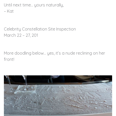
Until next time… yours naturally,
– Kat
Celebrity Constellation Site Inspection
March 22 – 27, 201
More doodling below… yes, it’s a nude reclining on her
front!