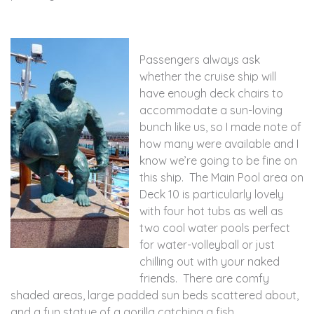
Passengers always ask
whether the cruise ship will
have enough deck chairs to
accommodate a sun-loving
bunch like us, so I made note of
how many were available and I
know we’re going to be fine on
this ship. The Main Pool area on
Deck 10 is particularly lovely
with four hot tubs as well as
two cool water pools perfect
for water-volleyball or just
chilling out with your naked
friends. There are comfy
shaded areas, large padded sun beds scattered about,
and a fun statue of a gorilla catching a fish.