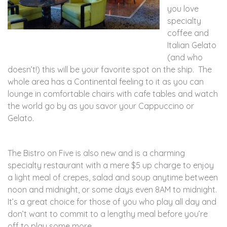
you love
specialty
coffee and
Italian Gelato
(and who
doesn’t!) this will be your favorite spot on the ship. The
whole area has a Continental feeling to it as you can
lounge in comfortable chairs with cafe tables and watch
the world go by as you savor your Cappuccino or
Gelato.
The Bistro on Five is also new and is a charming
specialty restaurant with a mere $5 up charge to enjoy
a light meal of crepes, salad and soup anytime between
noon and midnight, or some days even 8AM to midnight.
It’s a great choice for those of you who play all day and
don’t want to commit to a lengthy meal before you’re
off to play some more.