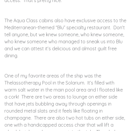
access. That’s pretty nice.
The Aqua Class cabins also have exclusive access to the
Mediterranean-themed “Blu” specialty restaurant. Don’t
tell anyone, but we knew someone, who knew someone,
who knew someone who managed to sneak us into Blu
and we can attest it’s delicious and almost guilt free
dining.
One of my favorite areas of the ship was the
Thelassotherapy Pool in the Solarium. It’s filled with
warm salt water in the main pool area and I floated like
a cork! There are two areas to lounge on either side
that have jets bubbling away through openings in
rounded metal slats and it feels like floating in
champagne. There are also two hot tubs on either side,
one with a handicapped access chair that will lift a