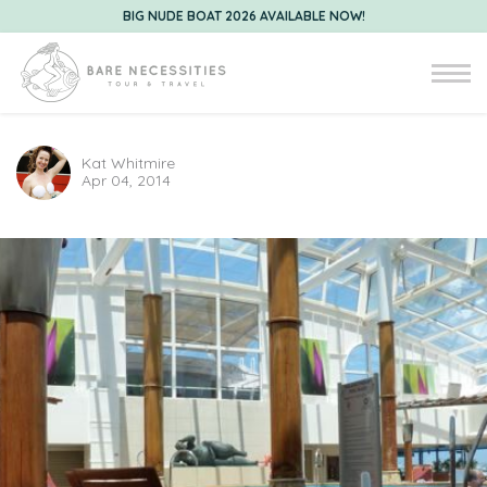
BIG NUDE BOAT 2026 AVAILABLE NOW!
Kat Whitmire
Apr 04, 2014