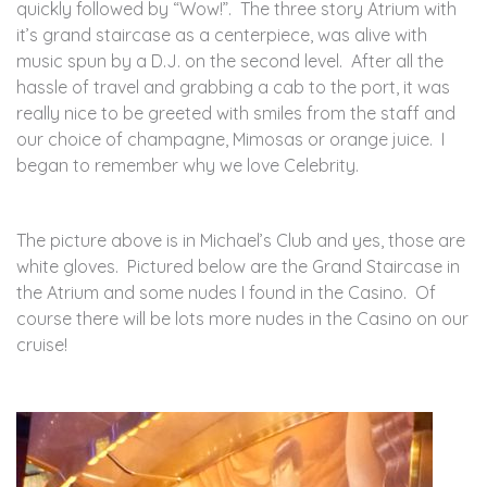
quickly followed by “Wow!”. The three story Atrium with
it’s grand staircase as a centerpiece, was alive with
music spun by a D.J. on the second level. After all the
hassle of travel and grabbing a cab to the port, it was
really nice to be greeted with smiles from the staff and
our choice of champagne, Mimosas or orange juice. I
began to remember why we love Celebrity.
The picture above is in Michael’s Club and yes, those are
white gloves. Pictured below are the Grand Staircase in
the Atrium and some nudes I found in the Casino. Of
course there will be lots more nudes in the Casino on our
cruise!