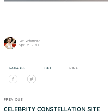
Kat Whitmire
Apr 04, 2014
SUBSCRIBE
PRINT
SHARE
PREVIOUS
CELEBRITY CONSTELLATION SITE