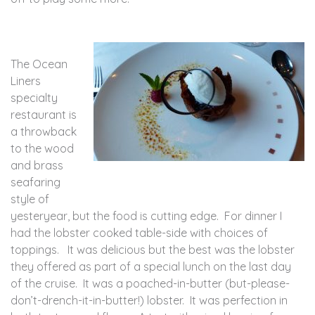
The Ocean
Liners
specialty
restaurant is
a throwback
to the wood
and brass
seafaring
style of
yesteryear, but the food is cutting edge. For dinner I
had the lobster cooked table-side with choices of
toppings. It was delicious but the best was the lobster
they offered as part of a special lunch on the last day
of the cruise. It was a poached-in-butter (but-please-
don’t-drench-it-in-butter!) lobster. It was perfection in