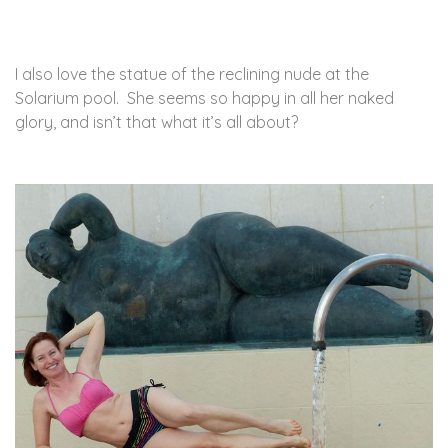
I also love the statue of the reclining nude at the
Solarium pool. She seems so happy in all her naked
glory, and isn’t that what it’s all about?