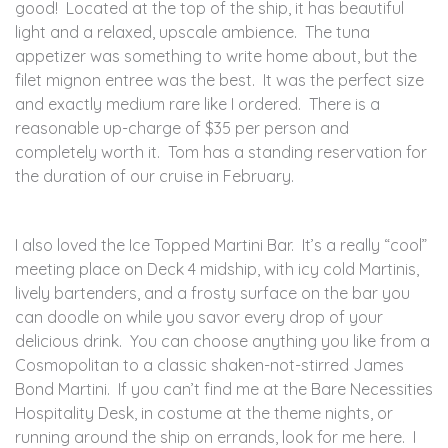
good! Located at the top of the ship, it has beautiful
light and a relaxed, upscale ambience. The tuna
appetizer was something to write home about, but the
filet mignon entree was the best. It was the perfect size
and exactly medium rare like I ordered. There is a
reasonable up-charge of $35 per person and
completely worth it. Tom has a standing reservation for
the duration of our cruise in February.
I also loved the Ice Topped Martini Bar. It’s a really “cool”
meeting place on Deck 4 midship, with icy cold Martinis,
lively bartenders, and a frosty surface on the bar you
can doodle on while you savor every drop of your
delicious drink. You can choose anything you like from a
Cosmopolitan to a classic shaken-not-stirred James
Bond Martini. If you can’t find me at the Bare Necessities
Hospitality Desk, in costume at the theme nights, or
running around the ship on errands, look for me here. I