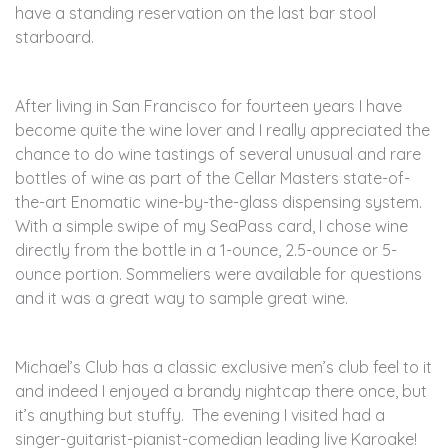
have a standing reservation on the last bar stool
starboard.
After living in San Francisco for fourteen years I have
become quite the wine lover and I really appreciated the
chance to do wine tastings of several unusual and rare
bottles of wine as part of the Cellar Masters state-of-
the-art Enomatic wine-by-the-glass dispensing system.
With a simple swipe of my SeaPass card, I chose wine
directly from the bottle in a 1-ounce, 2.5-ounce or 5-
ounce portion. Sommeliers were available for questions
and it was a great way to sample great wine.
Michael’s Club has a classic exclusive men’s club feel to it
and indeed I enjoyed a brandy nightcap there once, but
it’s anything but stuffy. The evening I visited had a
singer-guitarist-pianist-comedian leading live Karoake!