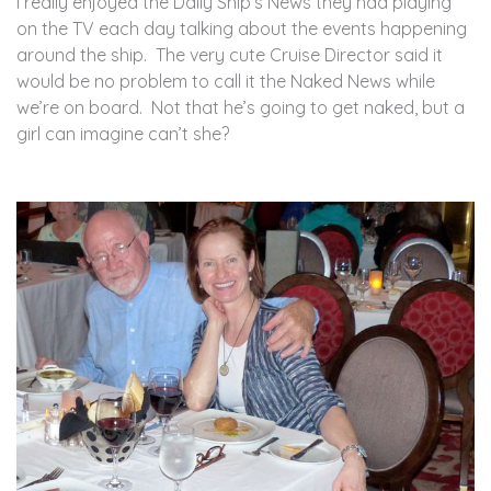
I really enjoyed the Daily Ship’s News they had playing
on the TV each day talking about the events happening
around the ship. The very cute Cruise Director said it
would be no problem to call it the Naked News while
we’re on board. Not that he’s going to get naked, but a
girl can imagine can’t she?