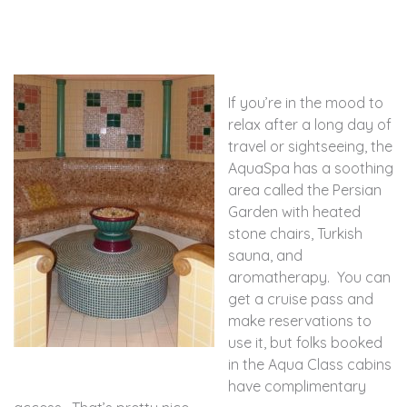
If you’re in the mood to
relax after a long day of
travel or sightseeing, the
AquaSpa has a soothing
area called the Persian
Garden with heated
stone chairs, Turkish
sauna, and
aromatherapy. You can
get a cruise pass and
make reservations to
use it, but folks booked
in the Aqua Class cabins
have complimentary