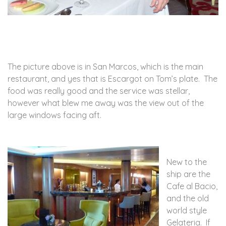
The picture above is in San Marcos, which is the main
restaurant, and yes that is Escargot on Tom’s plate. The
food was really good and the service was stellar,
however what blew me away was the view out of the
large windows facing aft.
New to the
ship are the
Cafe al Bacio,
and the old
world style
Gelateria. If