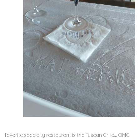
favorite specialty restaurant is the Tuscan Grille… OMG