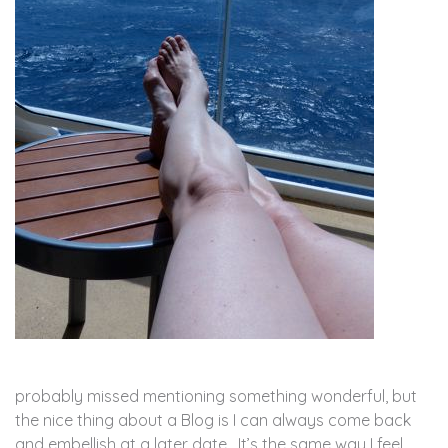
probably missed mentioning something wonderful, but
the nice thing about a Blog is I can always come back
and embellish at a later date. It’s the same way I feel