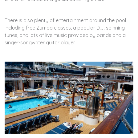
There is also plenty of entertainment around the pool
including free Zumba classes, a popular D.J. spinning
tunes, and lots of live music provided by bands and a
singer-songwriter guitar player.