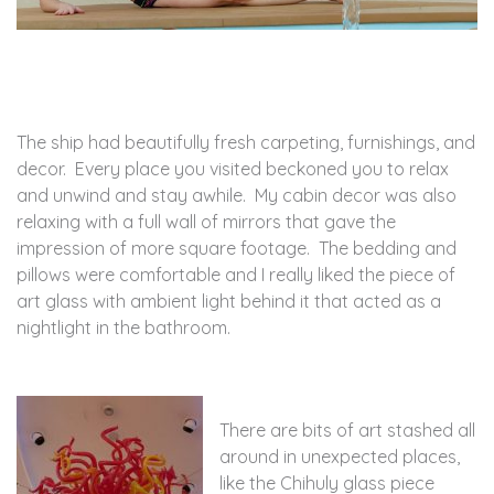
The ship had beautifully fresh carpeting, furnishings, and
decor. Every place you visited beckoned you to relax
and unwind and stay awhile. My cabin decor was also
relaxing with a full wall of mirrors that gave the
impression of more square footage. The bedding and
pillows were comfortable and I really liked the piece of
art glass with ambient light behind it that acted as a
nightlight in the bathroom.
There are bits of art stashed all
around in unexpected places,
like the Chihuly glass piece