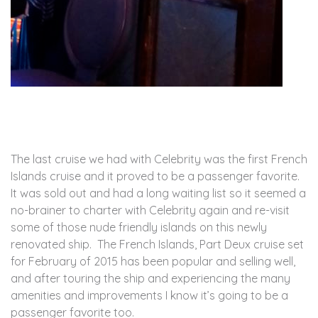
The last cruise we had with Celebrity was the first French
Islands cruise and it proved to be a passenger favorite.
It was sold out and had a long waiting list so it seemed a
no-brainer to charter with Celebrity again and re-visit
some of those nude friendly islands on this newly
renovated ship. The French Islands, Part Deux cruise set
for February of 2015 has been popular and selling well,
and after touring the ship and experiencing the many
amenities and improvements I know it’s going to be a
passenger favorite too.