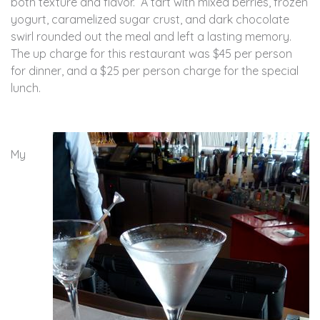
both texture and flavor. A tart with mixed berries, frozen
yogurt, caramelized sugar crust, and dark chocolate
swirl rounded out the meal and left a lasting memory.
The up charge for this restaurant was $45 per person
for dinner, and a $25 per person charge for the special
lunch.
My