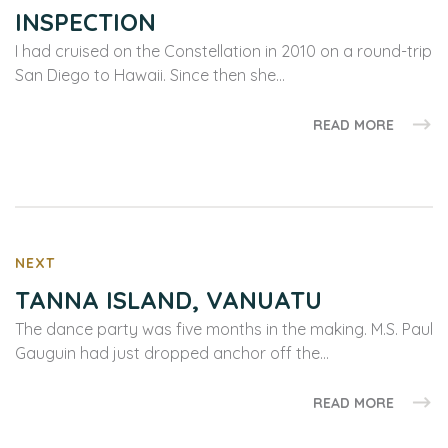
INSPECTION
I had cruised on the Constellation in 2010 on a round-trip
San Diego to Hawaii. Since then she…
READ MORE
NEXT
TANNA ISLAND, VANUATU
The dance party was five months in the making. M.S. Paul
Gauguin had just dropped anchor off the…
READ MORE