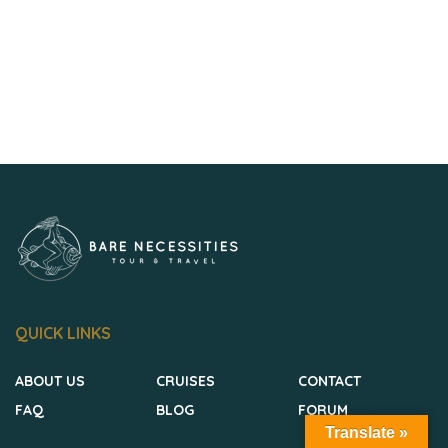
QUICK LINKS
ABOUT US
CRUISES
CONTACT
FAQ
BLOG
FORUM
Translate »