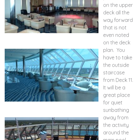
on the upper
deck all the
way forward
that is not
even noted
on the deck
plan. You
have to take
the outside
staircase
from Deck 11.
It will be a
great place
for quiet
sunbathing
away from
the activity
around the