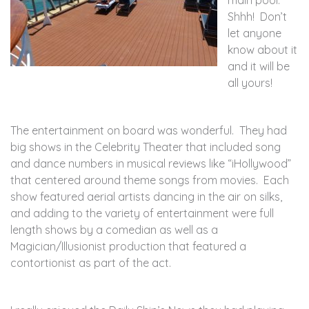
main pool.
Shhh! Don’t
let anyone
know about it
and it will be
all yours!
The entertainment on board was wonderful. They had
big shows in the Celebrity Theater that included song
and dance numbers in musical reviews like “iHollywood”
that centered around theme songs from movies. Each
show featured aerial artists dancing in the air on silks,
and adding to the variety of entertainment were full
length shows by a comedian as well as a
Magician/Illusionist production that featured a
contortionist as part of the act.